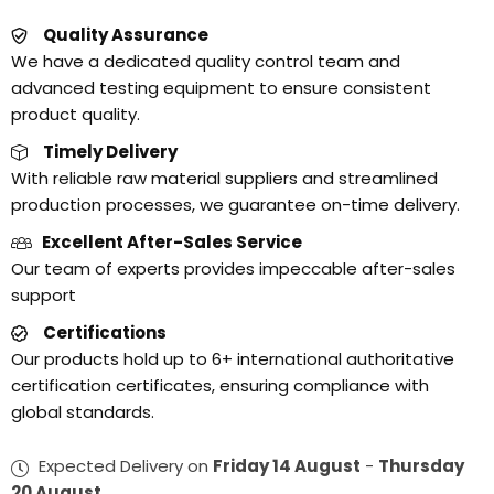
Quality Assurance
We have a dedicated quality control team and
advanced testing equipment to ensure consistent
product quality.
Timely Delivery
With reliable raw material suppliers and streamlined
production processes, we guarantee on-time delivery.
Excellent After-Sales Service
Our team of experts provides impeccable after-sales
support
Certifications
Our products hold up to 6+ international authoritative
certification certificates, ensuring compliance with
global standards.
Expected Delivery on
Friday 14 August
-
Thursday
20 August
.