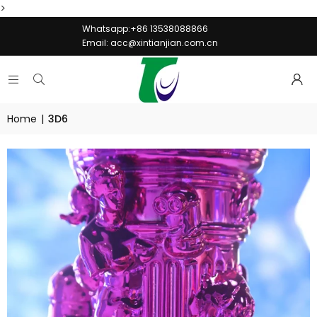
>
Whatsapp:+86 13538088866
Email:
acc@xintianjian.com.cn
Home
|
3D6