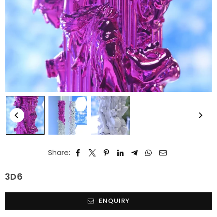
Share:
3D6
ENQUIRY