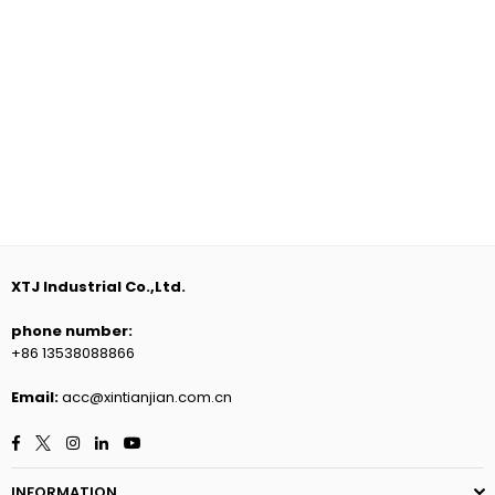
XTJ Industrial Co.,Ltd.
phone number:
+86 13538088866
Email:
acc@xintianjian.com.cn
Facebook
Twitter
Instagram
Linkedin
YouTube
INFORMATION