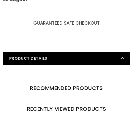
GUARANTEED SAFE CHECKOUT
PRODUCT DETAILS
RECOMMENDED PRODUCTS
RECENTLY VIEWED PRODUCTS