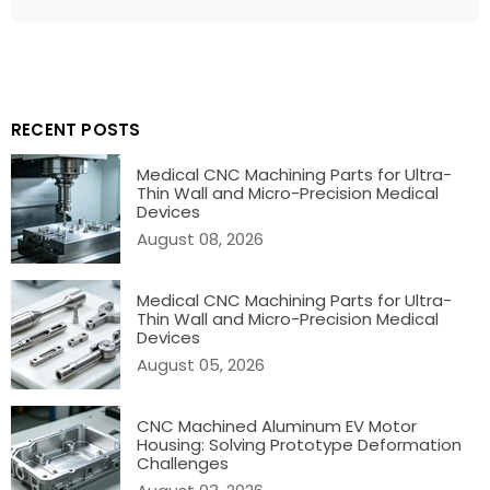
BACK TO BLOG
RECENT POSTS
Medical CNC Machining Parts for Ultra-
Thin Wall and Micro-Precision Medical
Devices
August 08, 2026
Medical CNC Machining Parts for Ultra-
Thin Wall and Micro-Precision Medical
Devices
August 05, 2026
CNC Machined Aluminum EV Motor
Housing: Solving Prototype Deformation
Challenges