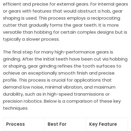
efficient and precise for external gears. For internal gears
or gears with features that would obstruct a hob, gear
shaping is used. This process employs a reciprocating
cutter that gradually forms the gear teeth. It is more
versatile than hobbing for certain complex designs but is
typically a slower process.
The final step for many high-performance gears is
grinding. After the initial teeth have been cut via hobbing
or shaping, gear grinding refines the tooth surfaces to
achieve an exceptionally smooth finish and precise
profile. This process is crucial for applications that
demand low noise, minimal vibration, and maximum
durability, such as in high-speed transmissions or
precision robotics. Below is a comparison of these key
techniques.
Process
Best For
Key Feature