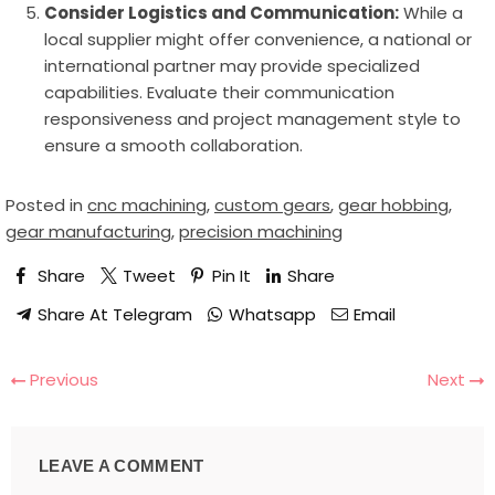
Consider Logistics and Communication:
While a
local supplier might offer convenience, a national or
international partner may provide specialized
capabilities. Evaluate their communication
responsiveness and project management style to
ensure a smooth collaboration.
Posted in
cnc machining
,
custom gears
,
gear hobbing
,
gear manufacturing
,
precision machining
Share
Tweet
Pin It
Share
Share At Telegram
Whatsapp
Email
Previous
Next
LEAVE A COMMENT