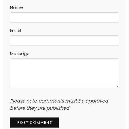
Name
Email
Message
Please note, comments must be approved
before they are published