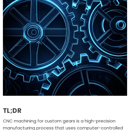
TL;DR
CNC machining for custom gears is a high-precision
manufacturing process that uses computer-controlled