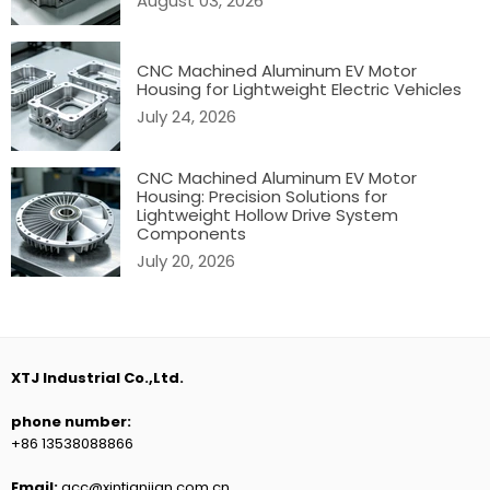
August 03, 2026
CNC Machined Aluminum EV Motor
Housing for Lightweight Electric Vehicles
July 24, 2026
CNC Machined Aluminum EV Motor
Housing: Precision Solutions for
Lightweight Hollow Drive System
Components
July 20, 2026
XTJ Industrial Co.,Ltd.
phone number:
+86 13538088866
Email:
acc@xintianjian.com.cn