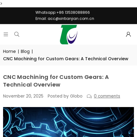
>
Whatsapp:+86 13538088866
Email:
acc@xintianjian.com.cn
Home
|
Blog
|
CNC Machining for Custom Gears: A Technical Overview
CNC Machining for Custom Gears: A
Technical Overview
November 20, 2025
Posted by Globo
0 comments