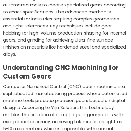
automated tools to create specialized gears according
to exact specifications. This advanced method is
essential for industries requiring complex geometries
and tight tolerances. Key techniques include gear
hobbing for high-volume production, shaping for internal
gears, and grinding for achieving ultra-fine surface
finishes on materials like hardened steel and specialized
alloys.
Understanding CNC Machining for
Custom Gears
Computer Numerical Control (CNC) gear machining is a
sophisticated manufacturing process where automated
machine tools produce precision gears based on digital
designs. According to
Yijin Solution
, this technology
enables the creation of complex gear geometries with
exceptional accuracy, achieving tolerances as tight as
5-10 micrometers, which is impossible with manual