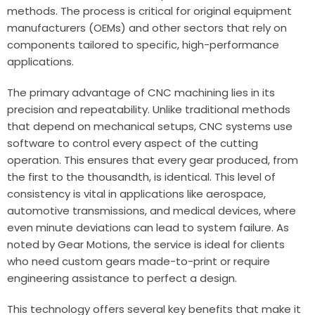
methods. The process is critical for original equipment
manufacturers (OEMs) and other sectors that rely on
components tailored to specific, high-performance
applications.
The primary advantage of CNC machining lies in its
precision and repeatability. Unlike traditional methods
that depend on mechanical setups, CNC systems use
software to control every aspect of the cutting
operation. This ensures that every gear produced, from
the first to the thousandth, is identical. This level of
consistency is vital in applications like aerospace,
automotive transmissions, and medical devices, where
even minute deviations can lead to system failure. As
noted by
Gear Motions
, the service is ideal for clients
who need custom gears made-to-print or require
engineering assistance to perfect a design.
This technology offers several key benefits that make it