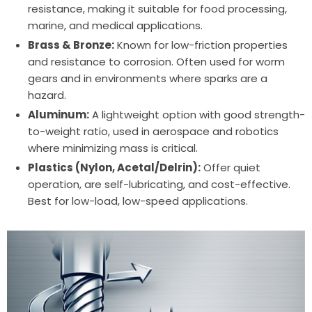
resistance, making it suitable for food processing,
marine, and medical applications.
Brass & Bronze:
Known for low-friction properties
and resistance to corrosion. Often used for worm
gears and in environments where sparks are a
hazard.
Aluminum:
A lightweight option with good strength-
to-weight ratio, used in aerospace and robotics
where minimizing mass is critical.
Plastics (Nylon, Acetal/Delrin):
Offer quiet
operation, are self-lubricating, and cost-effective.
Best for low-load, low-speed applications.