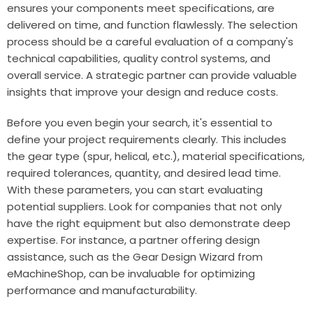
ensures your components meet specifications, are
delivered on time, and function flawlessly. The selection
process should be a careful evaluation of a company's
technical capabilities, quality control systems, and
overall service. A strategic partner can provide valuable
insights that improve your design and reduce costs.
Before you even begin your search, it's essential to
define your project requirements clearly. This includes
the gear type (spur, helical, etc.), material specifications,
required tolerances, quantity, and desired lead time.
With these parameters, you can start evaluating
potential suppliers. Look for companies that not only
have the right equipment but also demonstrate deep
expertise. For instance, a partner offering design
assistance, such as the Gear Design Wizard from
eMachineShop
, can be invaluable for optimizing
performance and manufacturability.