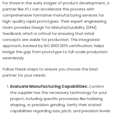
For those in the early stages of product development, a
partner like XTJ can accelerate the process with
comprehensive
formative manufacturing services
for
high-quality rapid prototypes. Their expert engineering
team provides Design for Manufacturability (DFM)
feedback, which is critical for ensuring that initial
concepts are viable for production. This integrated
approach, backed by ISO 9001:2015 certification, helps
bridge the gap from prototype to full-scale production
seamlessly.
Follow these steps to ensure you choose the best
partner for your needs:
Evaluate Manufacturing Capabilities:
Confirm
the supplier has the necessary technology for your
project, including specific processes like hobbing,
shaping, or precision grinding. Verify their stated
capabilities regarding size, pitch, and precision levels