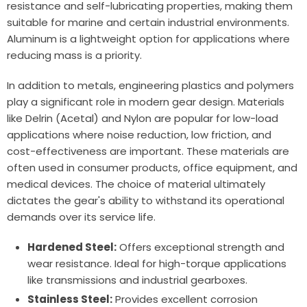
resistance and self-lubricating properties, making them
suitable for marine and certain industrial environments.
Aluminum is a lightweight option for applications where
reducing mass is a priority.
In addition to metals, engineering plastics and polymers
play a significant role in modern gear design. Materials
like Delrin (Acetal) and Nylon are popular for low-load
applications where noise reduction, low friction, and
cost-effectiveness are important. These materials are
often used in consumer products, office equipment, and
medical devices. The choice of material ultimately
dictates the gear's ability to withstand its operational
demands over its service life.
Hardened Steel:
Offers exceptional strength and
wear resistance. Ideal for high-torque applications
like transmissions and industrial gearboxes.
Stainless Steel:
Provides excellent corrosion