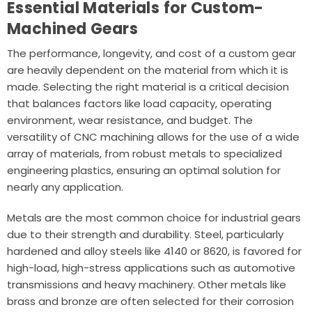
Essential Materials for Custom-
Machined Gears
The performance, longevity, and cost of a custom gear
are heavily dependent on the material from which it is
made. Selecting the right material is a critical decision
that balances factors like load capacity, operating
environment, wear resistance, and budget. The
versatility of CNC machining allows for the use of a wide
array of materials, from robust metals to specialized
engineering plastics, ensuring an optimal solution for
nearly any application.
Metals are the most common choice for industrial gears
due to their strength and durability. Steel, particularly
hardened and alloy steels like 4140 or 8620, is favored for
high-load, high-stress applications such as automotive
transmissions and heavy machinery. Other metals like
brass and bronze are often selected for their corrosion