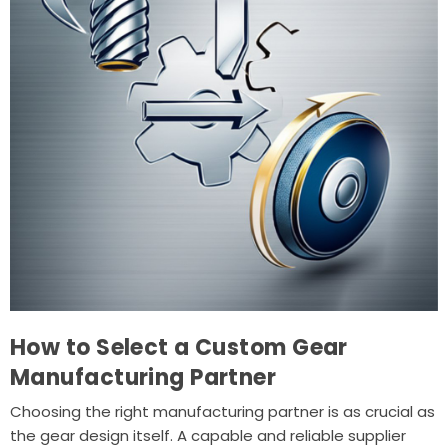
How to Select a Custom Gear
Manufacturing Partner
Choosing the right manufacturing partner is as crucial as
the gear design itself. A capable and reliable supplier