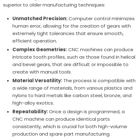
superior to older manufacturing techniques:
Unmatched Precision:
Computer control minimizes
human error, allowing for the creation of gears with
extremely tight tolerances that ensure smooth,
efficient operation.
Complex Geometries:
CNC machines can produce
intricate tooth profiles, such as those found in helical
and bevel gears, that are difficult or impossible to
create with manual tools.
Material Versatility:
The process is compatible with
a wide range of materials, from various plastics and
nylons to hard metals like carbon steel, bronze, and
high-alloy exotics.
Repeatability:
Once a design is programmed, a
CNC machine can produce identical parts
consistently, which is crucial for both high-volume
production and spare part manufacturing.