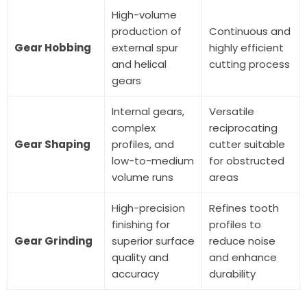
High-volume
production of
Continuous and
Gear Hobbing
external spur
highly efficient
and helical
cutting process
gears
Internal gears,
Versatile
complex
reciprocating
Gear Shaping
profiles, and
cutter suitable
low-to-medium
for obstructed
volume runs
areas
High-precision
Refines tooth
finishing for
profiles to
Gear Grinding
superior surface
reduce noise
quality and
and enhance
accuracy
durability