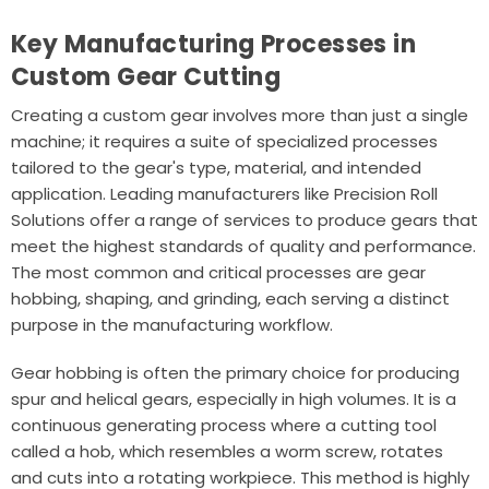
Key Manufacturing Processes in
Custom Gear Cutting
Creating a custom gear involves more than just a single
machine; it requires a suite of specialized processes
tailored to the gear's type, material, and intended
application. Leading manufacturers like
Precision Roll
Solutions
offer a range of services to produce gears that
meet the highest standards of quality and performance.
The most common and critical processes are gear
hobbing, shaping, and grinding, each serving a distinct
purpose in the manufacturing workflow.
Gear hobbing is often the primary choice for producing
spur and helical gears, especially in high volumes. It is a
continuous generating process where a cutting tool
called a hob, which resembles a worm screw, rotates
and cuts into a rotating workpiece. This method is highly