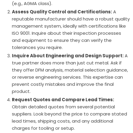
(e.g., AGMA class).
Assess Quality Control and Certifications:
A
reputable manufacturer should have a robust quality
management system, ideally with certifications like
ISO 9001. Inquire about their inspection processes
and equipment to ensure they can verify the
tolerances you require.
Inquire About Engineering and Design Support:
A
true partner does more than just cut metal. Ask if
they offer DFM analysis, material selection guidance,
or reverse engineering services. This expertise can
prevent costly mistakes and improve the final
product.
Request Quotes and Compare Lead Times:
Obtain detailed quotes from several potential
suppliers. Look beyond the price to compare stated
lead times, shipping costs, and any additional
charges for tooling or setup.